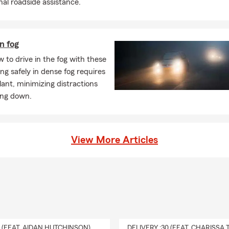
nal roadside assistance.
in fog
 to drive in the fog with these
ving safely in dense fog requires
ilant, minimizing distractions
ing down.
View More Articles
0 (FEAT. AIDAN HUTCHINSON)