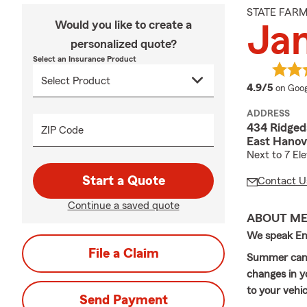
STATE FAR
Would you like to create a
Ja
personalized quote?
Select an Insurance Product
averag
4.9/5
on Goog
ADDRESS
434 Ridgeda
ZIP Code
East Hanov
Next to 7 El
Start a Quote
Contact U
Continue a saved quote
ABOUT M
We speak Eng
File a Claim
Summer can b
changes in y
to your vehi
Send Payment