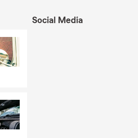
Social Media
w your
Skip to end of Facebook feed
Skip to beginning of Facebook feed