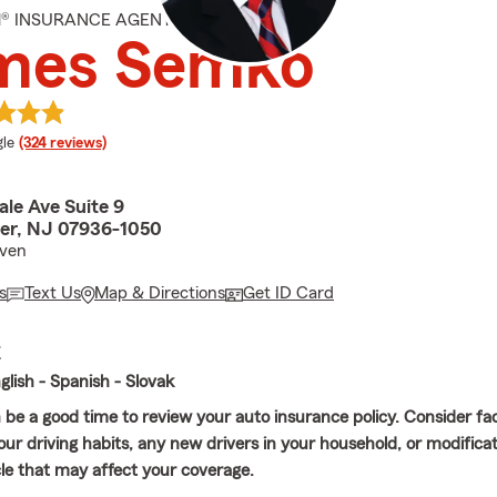
M® INSURANCE AGENT
mes Semko
e rating
le
(324 reviews)
le Ave Suite 9
er, NJ 07936-1050
even
s
Text Us
Map & Directions
Get ID Card
E
lish - Spanish - Slovak
e a good time to review your auto insurance policy. Consider fa
our driving habits, any new drivers in your household, or modific
cle that may affect your coverage.