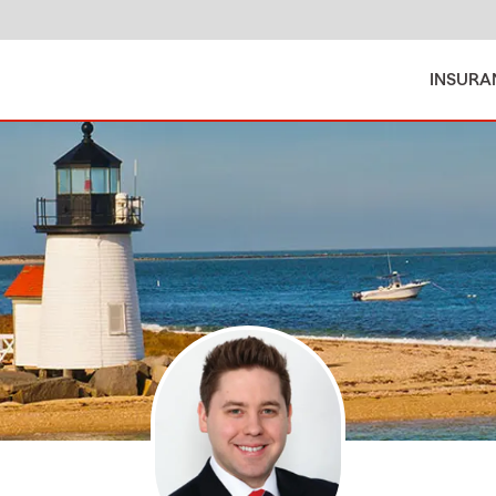
INSURA