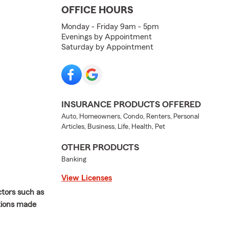
OFFICE HOURS
Monday - Friday 9am - 5pm
Evenings by Appointment
Saturday by Appointment
INSURANCE PRODUCTS OFFERED
Auto, Homeowners, Condo, Renters, Personal
Articles, Business, Life, Health, Pet
OTHER PRODUCTS
Banking
View Licenses
ctors such as
ations made