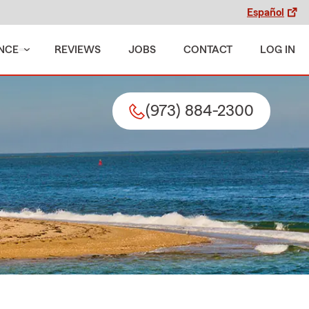
Español
NCE
REVIEWS
JOBS
CONTACT
LOG IN
(973) 884-2300