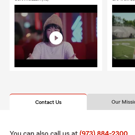
Our Missi
Contact Us
You can also call us at
(973) 884-2300