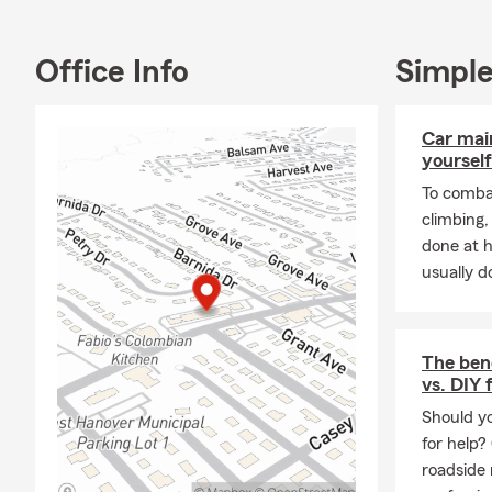
Ways 
· Call us, em
Office Info
Simple
· Visit our w
insurance pol
Car mai
· Download t
yourself
To combat
climbing
done at 
usually do
The bene
vs. DIY 
Should yo
for help?
roadside 