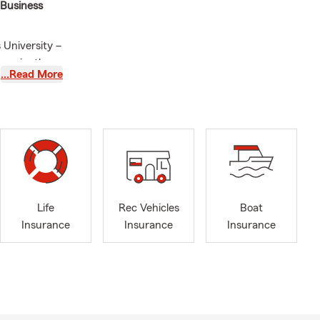
 Business
University –
nveniently
…Read More
Morris,
eny, and
ough the
and Pet
all business,
s are
g touch.
Life
Rec Vehicles
Boat
icensed to
Insurance
Insurance
Insurance
intment
 provide you
et you!