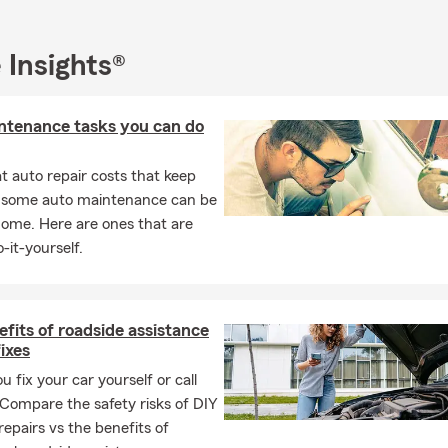
to contact our office:
ail us, text us, video chat with us.
 Insights®
ebsite to make payments, view insurance ID cards, or log in to vie
icies
ntenance tasks you can do
he State Farm Mobile App for on the go
 auto repair costs that keep
, some auto maintenance can be
home. Here are ones that are
-it-yourself.
fits of roadside assistance
fixes
u fix your car yourself or call
 Compare the safety risks of DIY
repairs vs the benefits of