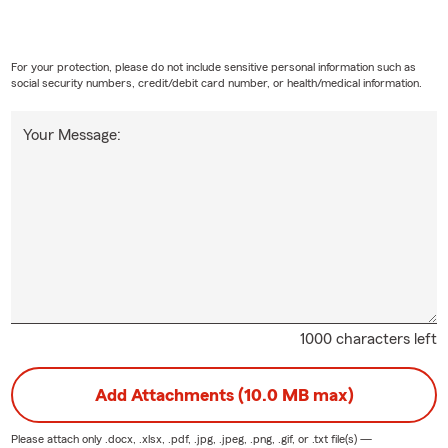
For your protection, please do not include sensitive personal information such as
social security numbers, credit/debit card number, or health/medical information.
Your Message:
1000 characters left
Add Attachments (10.0 MB max)
Please attach only
.docx, .xlsx, .pdf, .jpg, .jpeg, .png, .gif, or .txt
file(s) —