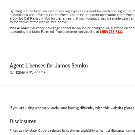
By filling out the form, you are providing express consent by electronic signatur
subsidiaries and affiliates ("State Farm") or an independent contractor State Fa
a Do Not Call Registry. You further agree that such contact may be made using an
to the terms of the disclosures above.
Please note:
Insurance coverage cannot be bound or changed via submission of this 
contacting the State Farm toll-free customer service line at
(855) 733-7333
.
Agent Licenses for James Semko
NJ-1304618
PA-607218
If you are using a screen reader and having difficulty with this website please
Disclosures
Prices vary by state. Options selected by customer; availability, amount of discounts, savings