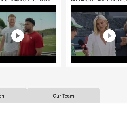
on
Our Team