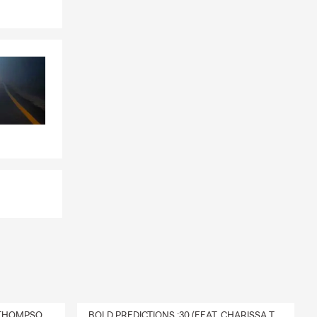
DELIVERY :30 (FEAT. CHARISSA THOMPSON & RYAN FITZPATRICK)
BOLD PREDICTIONS :30 (FEAT. CHARISSA THOMPSON)