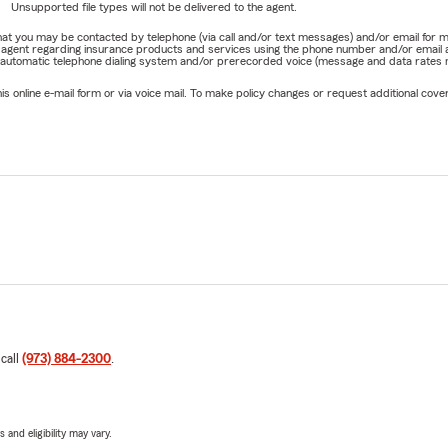
Unsupported file types will not be delivered to the agent.
e that you may be contacted by telephone (via call and/or text messages) and/or email f
rm agent regarding insurance products and services using the phone number and/or email 
 automatic telephone dialing system and/or prerecorded voice (message and data rates ma
online e-mail form or via voice mail. To make policy changes or request additional covera
 call
(973) 884-2300
.
 and eligibility may vary.