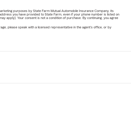
or marketing purposes by State Farm Mutual Automobile Insurance Company, its
address you have provided to State Farm, even if your phone number is listed on
y apply). Your consent is not a condition of purchase. By continuing, you agree
ge, please speak with a licensed representative in the agent's office, or by