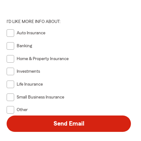
I'D LIKE MORE INFO ABOUT:
Auto Insurance
Banking
Home & Property Insurance
Investments
Life Insurance
Small Business Insurance
Other
Send Email