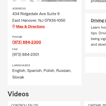
professio
ADDRESS
434 Ridgedale Ave Suite 9
East Hanover, NJ 07936-1050
Driving 
Map & Directions
Learn how
tips. Dri
PHONE
being vig
(973) 884-2300
and slow
FAX
(973) 884-2301
LANGUAGES
English,
Spanish,
Polish,
Russian,
Slovak
Videos
CONTROLLER (:15)
CAPTAIN :3