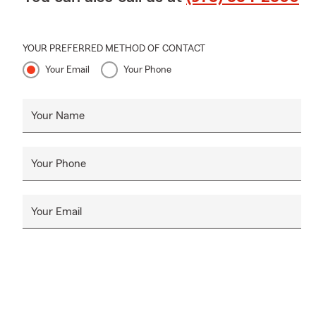
YOUR PREFERRED METHOD OF CONTACT
Your Email
Your Phone
Your Name
Your Phone
Your Email