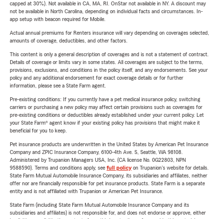
capped at 30%). Not available in CA, MA, RI. OnStar not available in NY. A discount may
not be available in North Carolina, depending on individual facts and circumstances. In-
app setup with beacon required for Mobile.
Actual annual premiums for Renters insurance will vary depending on coverages selected,
amounts of coverage, deductibles, and other factors.
This content is only a general description of coverages and is not a statement of contract.
Details of coverage or limits vary in some states. All coverages are subject to the terms,
provisions, exclusions, and conditions in the policy itself, and any endorsements. See your
policy and any additional endorsement for exact coverage details or for further
information, please see a State Farm agent.
Pre-existing conditions: If you currently have a pet medical insurance policy, switching
carriers or purchasing a new policy may affect certain provisions such as coverages for
pre-existing conditions or deductibles already established under your current policy. Let
your State Farm® agent know if your existing policy has provisions that might make it
beneficial for you to keep.
Pet insurance products are underwritten in the United States by American Pet Insurance
Company and ZPIC Insurance Company, 6100-4th Ave. S, Seattle, WA 98108.
Administered by Trupanion Managers USA, Inc. (CA license No. 0G22803, NPN
9588590). Terms and conditions apply, see
full policy
on Trupanion's website for details.
State Farm Mutual Automobile Insurance Company, its subsidiaries and affiliates, neither
offer nor are financially responsible for pet insurance products. State Farm is a separate
entity and is not affiliated with Trupanion or American Pet Insurance.
State Farm (including State Farm Mutual Automobile Insurance Company and its
subsidiaries and affiliates) is not responsible for, and does not endorse or approve, either