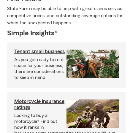
State Farm may be able to help with great claims service,
competitive prices, and outstanding coverage options for
when the unexpected happens.
Simple Insights®
Tenant small business
As you get ready to rent
space for your business,
there are considerations
to keep in mind.
Motorcycle insurance
ratings
Looking to buy a
motorcycle? Find out
how it ranks in