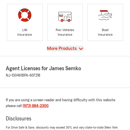
Life
Rec Vehicles
Boat
Insurance
Insurance
Insurance
View
More Products
Agent Licenses for James Semko
NJ-1304618
PA-607218
If you are using a screen reader and having difficulty with this website
please call
(973) 884-2300
.
Disclosures
For Drive Safe & Save, discounts may exceed 30% and vary state-to-state (New York