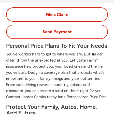
File a Claim
Send Payment
Personal Price Plans To Fit Your Needs
You’ve worked hard to get to where you are. But life can
often throw the unexpected at you. Let State Farm®
insurance help protect you, your loved ones and the life
you’ve built. Design a coverage plan that protects what’s
important to you – family, things and your bottom line.
From safe driving rewards, bundling options and
discounts, you can create a solution that’s right for you.
Contact James Semko today for a Personalized Price Plan.
Protect Your Family, Autos, Home,
And Future