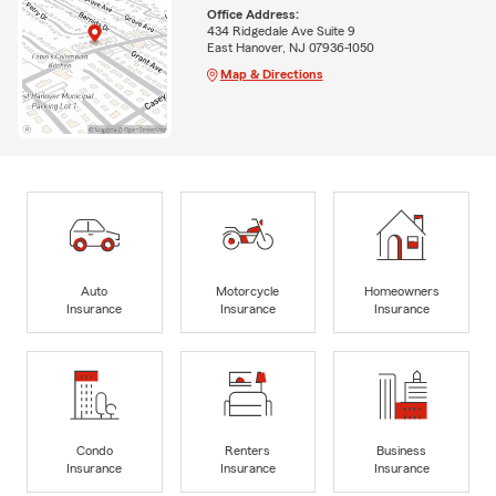
Office Address:
434 Ridgedale Ave Suite 9
East Hanover, NJ 07936-1050
Map & Directions
Auto
Motorcycle
Homeowners
Insurance
Insurance
Insurance
Condo
Renters
Business
Insurance
Insurance
Insurance