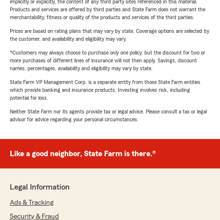
implicitly or explicitly, the content of any third party sites referenced in this material.
Products and services are offered by third parties and State Farm does not warrant the
merchantability, fitness or quality of the products and services of the third parties.
Prices are based on rating plans that may vary by state. Coverage options are selected by
the customer, and availability and eligibility may vary.
*Customers may always choose to purchase only one policy, but the discount for two or
more purchases of different lines of insurance will not then apply. Savings, discount
names, percentages, availability and eligibility may vary by state.
State Farm VP Management Corp. is a separate entity from those State Farm entities
which provide banking and insurance products. Investing involves risk, including
potential for loss.
Neither State Farm nor its agents provide tax or legal advice. Please consult a tax or legal
advisor for advice regarding your personal circumstances.
Like a good neighbor, State Farm is there.®
Legal Information
Ads & Tracking
Security & Fraud