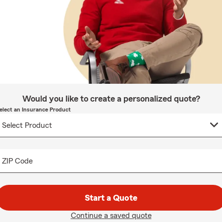
Would you like to create a personalized quote?
elect an Insurance Product
ZIP Code
Start a Quote
Continue a saved quote