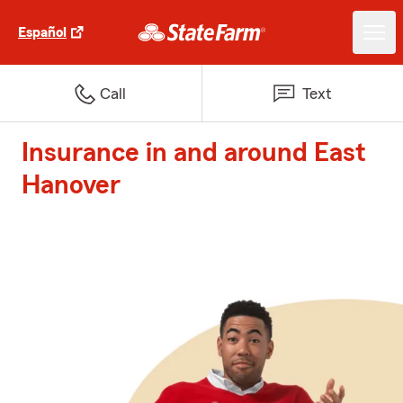
Español
Call
Text
Insurance in and around East
Hanover