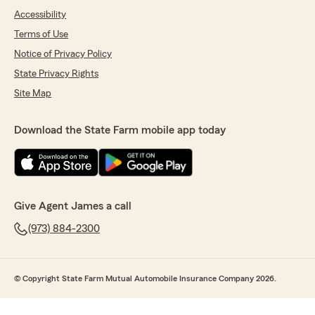
Accessibility
Terms of Use
Notice of Privacy Policy
State Privacy Rights
Site Map
Download the State Farm mobile app today
Give Agent James a call
(973) 884-2300
© Copyright State Farm Mutual Automobile Insurance Company 2026.