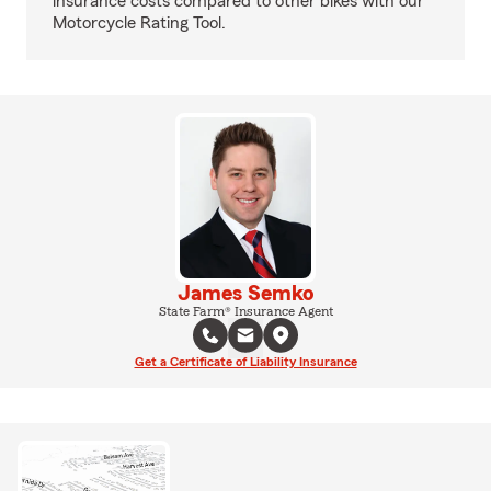
insurance costs compared to other bikes with our
Motorcycle Rating Tool.
James Semko
State Farm® Insurance Agent
Get a Certificate of Liability Insurance