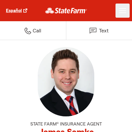
Español
Call
Text
STATE FARM® INSURANCE AGENT