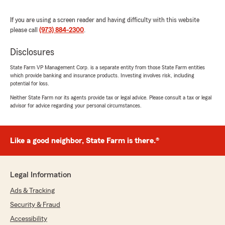
We responded:
If you are using a screen reader and having difficulty with this website
"Thank you for your wonderful feedback. We
please call
(973) 884-2300
.
are pleased to hear that you had a positive
experience with us here on State Farm Agent
Disclosures
James Semko’s Team. "
State Farm VP Management Corp. is a separate entity from those State Farm entities
which provide banking and insurance products. Investing involves risk, including
potential for loss.
Neither State Farm nor its agents provide tax or legal advice. Please consult a tax or legal
Verónica Hércules
advisor for advice regarding your personal circumstances.
May 19, 2026
5
out of
5
Like a good neighbor, State Farm is there.®
rating by Verónica Hércules
"Very good service; the girls are very friendly."
We responded:
Legal Information
"Thank you for the wonderful 5-star review!
We are so happy you had a wonderful
Ads & Tracking
experience with us here at State Farm Agent
Security & Fraud
James Semko’s Team. If you ever need
Accessibility
anything down the road, do not hesitate to