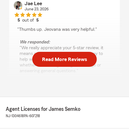
Jae Lee
June 23, 2026
5
out of
5
rating by Jae Lee
"Thumbs up. Jeovana was very helpful."
We responded:
"We really appreciate your 5-star review, it
means a lot to us! We are always happy to
Read More Reviews
help with anything insurance related—
whether it is finding the right coverage or
answering general questions."
Katarina Sikula
May 21, 2026
Agent Licenses for James Semko
5
out of
5
NJ-1304618
PA-607218
rating by Katarina Sikula
"Professional and quick service saved me a lot
of $. Highly recommend!"