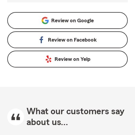
Review on
Google
Review on
Facebook
Review on
Yelp
What our customers say
about us...