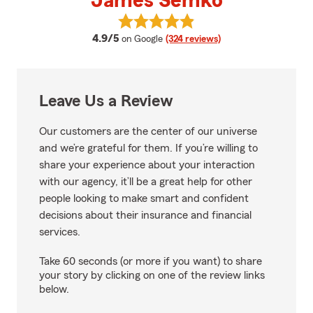
James Semko
View James Semko's reviews on 
average rating
4.9/5
on Google
(324 reviews)
Leave Us a Review
Our customers are the center of our universe
and we’re grateful for them. If you’re willing to
share your experience about your interaction
with our agency, it’ll be a great help for other
people looking to make smart and confident
decisions about their insurance and financial
services.
Take 60 seconds (or more if you want) to share
your story by clicking on one of the review links
below.