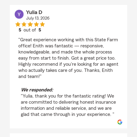
Yulia D
July 13, 2026
5
out of
5
rating by Yulia D
"Great experience working with this State Farm
office! Enith was fantastic — responsive,
knowledgeable, and made the whole process
easy from start to finish. Got a great price too.
Highly recommend if you're looking for an agent
who actually takes care of you. Thanks, Enith
and team!"
We responded:
"Yulia, thank you for the fantastic rating! We
are committed to delivering honest insurance
information and reliable service, and we are
glad that came through in your experience. "